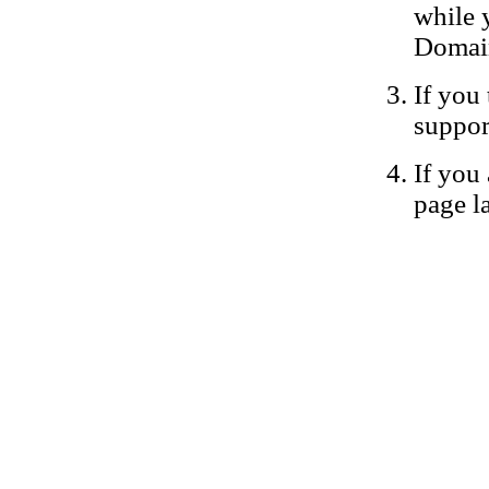
while 
Domain
If you 
suppor
If you 
page la