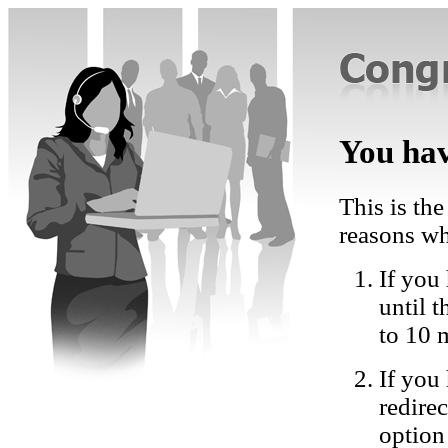
You hav
This is the
reasons wh
If you 
until 
to 10 
If you
redire
option